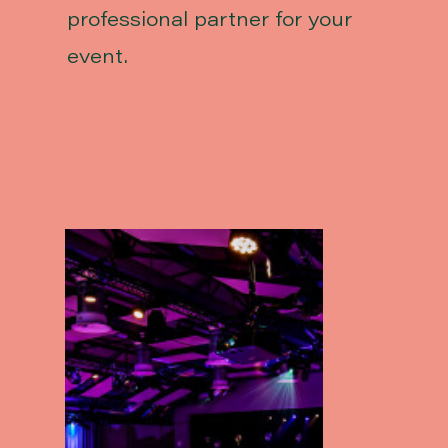
professional partner for your
event.