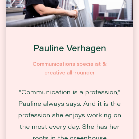
Pauline Verhagen
Communications specialist &
creative all-rounder
“Communication is a profession,”
Pauline always says. And it is the
profession she enjoys working on
the most every day. She has her
roots in the greenhouse