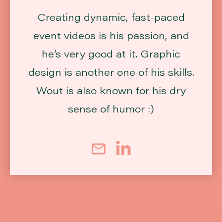
Creating dynamic, fast-paced
event videos is his passion, and
he’s very good at it. Graphic
design is another one of his skills.
Wout is also known for his dry
sense of humor :)