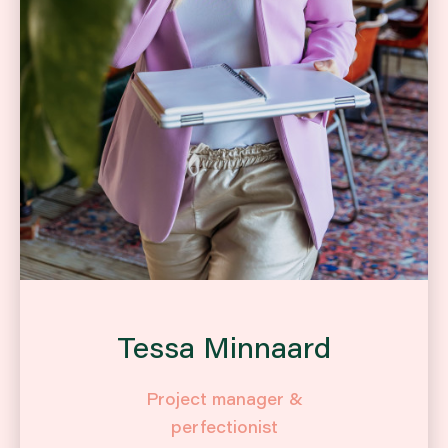
Tessa Minnaard
Project manager &
perfectionist