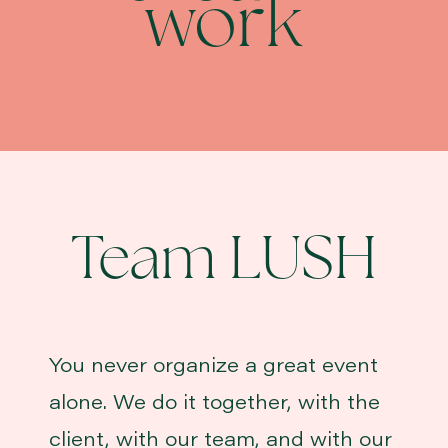
work
Team LUSH
You never organize a great event
alone. We do it together, with the
client, with our team, and with our