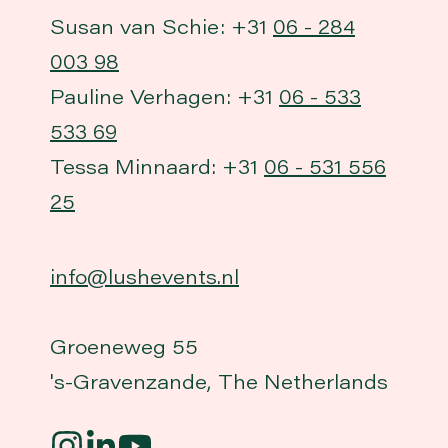
Susan van Schie: +31
06 - 284
003 98
Pauline Verhagen: +31
06 - 533
533 69
Tessa Minnaard: +31
06 - 531 556
25
info@lushevents.nl
Groeneweg 55
's-Gravenzande, The Netherlands