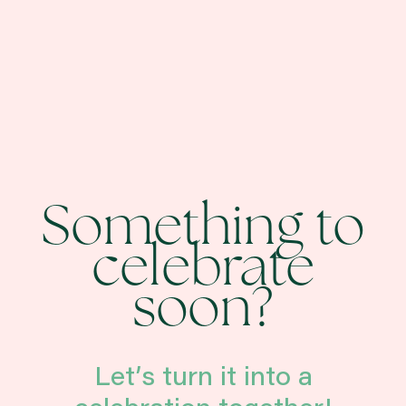
Something to
celebrate
soon?
Let’s turn it into a