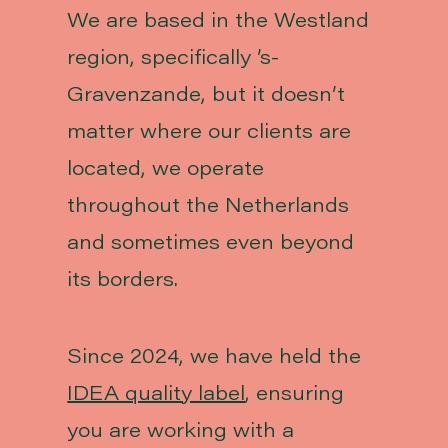
We are based in the Westland
region, specifically ’s-
Gravenzande, but it doesn’t
matter where our clients are
located, we operate
throughout the Netherlands
and sometimes even beyond
its borders.
Since 2024, we have held the
IDEA quality label
, ensuring
you are working with a