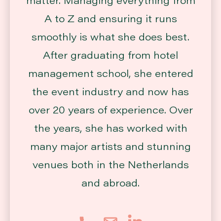
A to Z and ensuring it runs
smoothly is what she does best.
After graduating from hotel
management school, she entered
the event industry and now has
over 20 years of experience. Over
the years, she has worked with
many major artists and stunning
venues both in the Netherlands
and abroad.