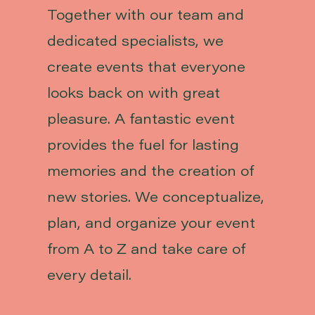
Together with our team and
dedicated specialists, we
create events that everyone
looks back on with great
pleasure. A fantastic event
provides the fuel for lasting
memories and the creation of
new stories. We conceptualize,
plan, and organize your event
from A to Z and take care of
every detail.