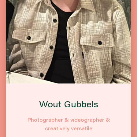
Wout Gubbels
Photographer & videographer &
creatively versatile