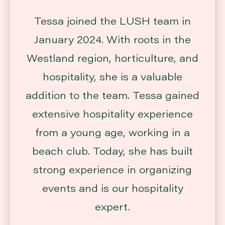
Tessa joined the LUSH team in
January 2024. With roots in the
Westland region, horticulture, and
hospitality, she is a valuable
addition to the team. Tessa gained
extensive hospitality experience
from a young age, working in a
beach club. Today, she has built
strong experience in organizing
events and is our hospitality
expert.