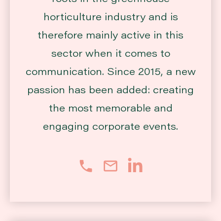
horticulture industry and is
therefore mainly active in this
sector when it comes to
communication. Since 2015, a new
passion has been added: creating
the most memorable and
engaging corporate events.