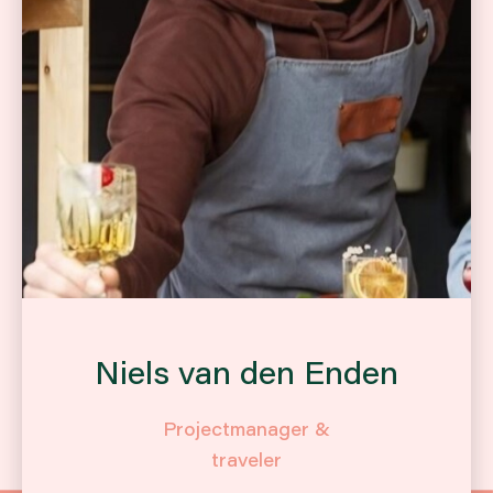
Niels van den Enden
Projectmanager &
traveler