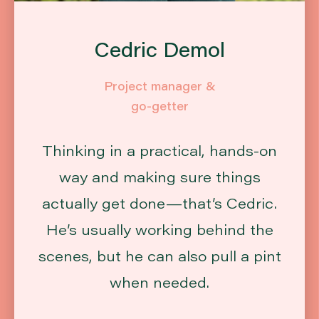
Cedric Demol
Project manager &
go-getter
Thinking in a practical, hands-on
way and making sure things
actually get done—that’s Cedric.
He’s usually working behind the
scenes, but he can also pull a pint
when needed.