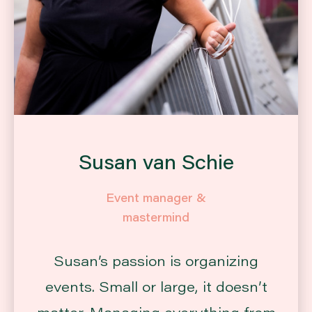
Susan van Schie
Event manager &
mastermind
Susan’s passion is organizing
events. Small or large, it doesn’t
matter. Managing everything from