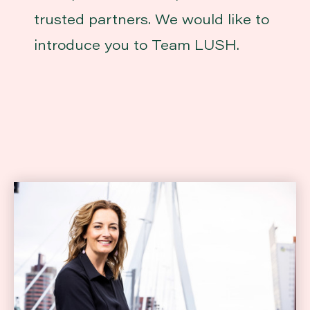
trusted partners. We would like to
introduce you to Team LUSH.