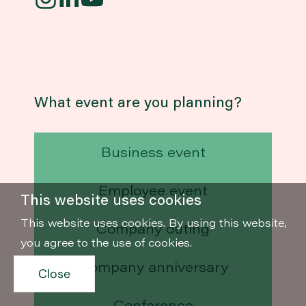
What event are you planning?
Business event
Employee event
This website uses cookies
This website uses cookies. By using this website,
Company outing
you agree to the use of cookies.
Company anniversary
Close
Conference