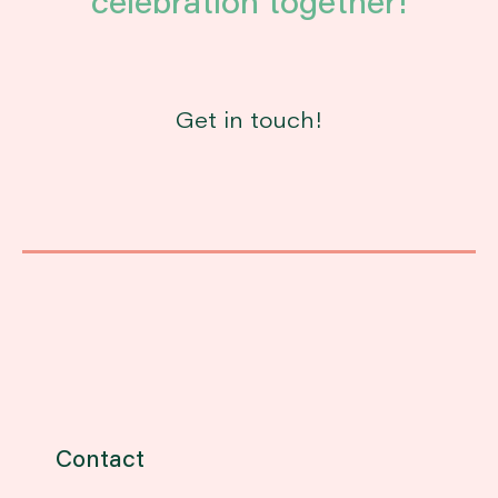
celebration together!
Get in touch!
Contact