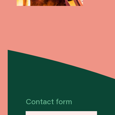
Contact form