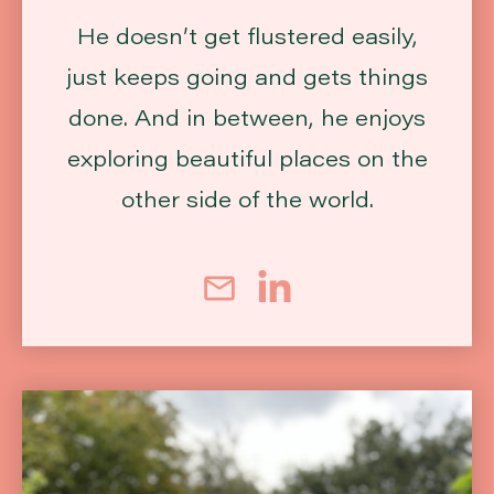
He doesn’t get flustered easily,
just keeps going and gets things
done. And in between, he enjoys
exploring beautiful places on the
other side of the world.