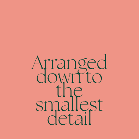
Arranged
down to
the
smallest
detail