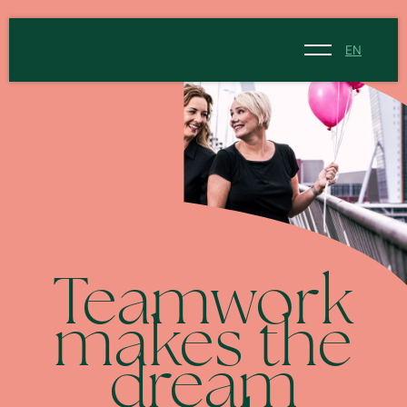
EN
NL
EN
Teamwork
makes the
dream