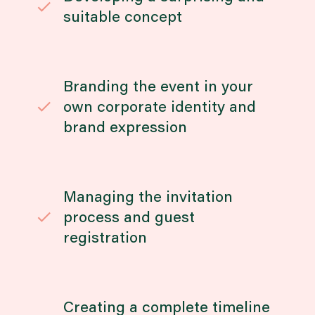
suitable concept
Branding the event in your
own corporate identity and
brand expression
Managing the invitation
process and guest
registration
Creating a complete timeline