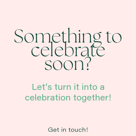
Something to
celebrate
soon?
Let’s turn it into a
celebration together!
Get in touch!