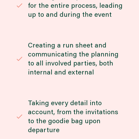
for the entire process, leading
up to and during the event
Creating a run sheet and
communicating the planning
to all involved parties, both
internal and external
Taking every detail into
account, from the invitations
to the goodie bag upon
departure