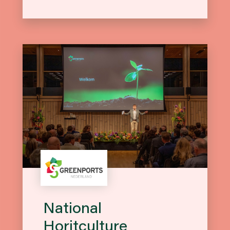
National
Horitculture