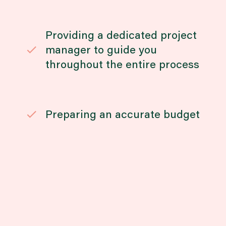
Providing a dedicated project
manager to guide you
throughout the entire process
Preparing an accurate budget