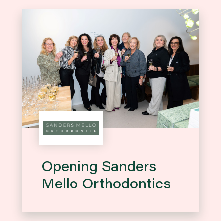
Opening Sanders
Mello Orthodontics