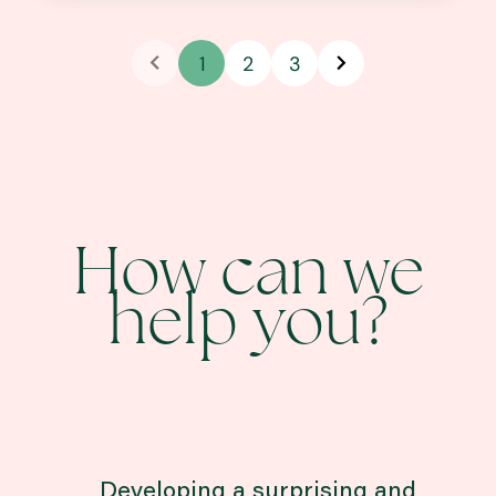
1
2
3
How can we
help you?
Developing a surprising and