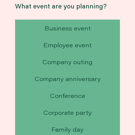
What event are you planning?
Business event
Employee event
Company outing
Company anniversary
Conference
Corporate party
Family day