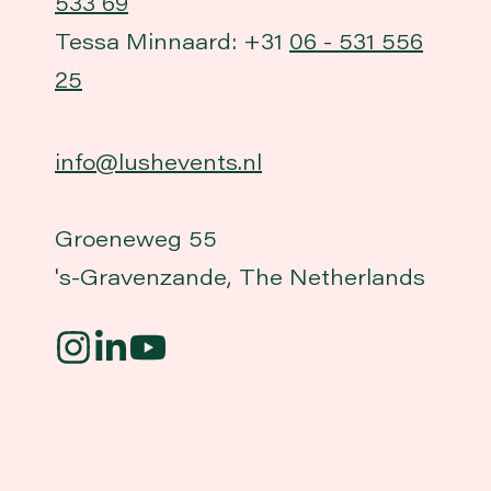
533 69
Tessa Minnaard: +31
06 - 531 556
25
info@lushevents.nl
Groeneweg 55
's-Gravenzande, The Netherlands