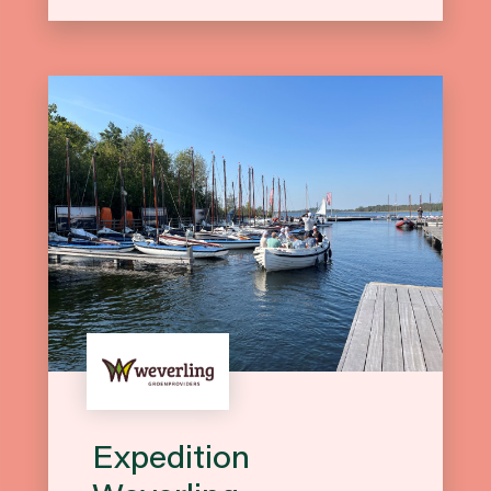
Expedition