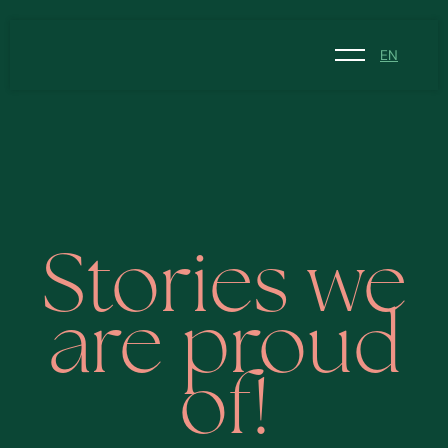
EN
NL
EN
Stories we
are proud
of!