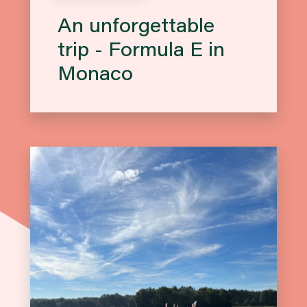
An unforgettable
trip - Formula E in
Monaco