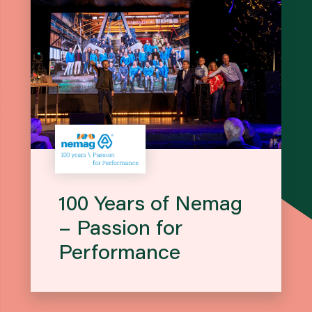
100 Years of Nemag
– Passion for
Performance