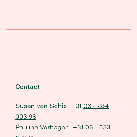
Contact
Susan van Schie: +31
06 - 284
003 98
Pauline Verhagen: +31
06 - 533