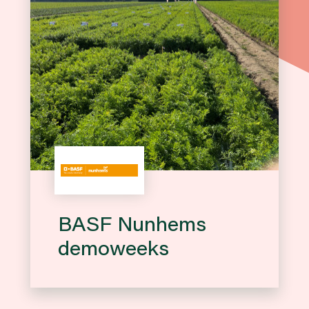
BASF Nunhems
demoweeks