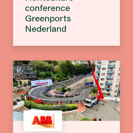
conference
Greenports
Nederland