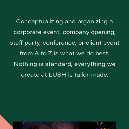
Conceptualizing and organizing a
corporate event, company opening,
staff party, conference, or client event
from A to Z is what we do best.
Nothing is standard, everything we
create at LUSH is tailor-made.