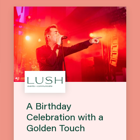
A Birthday
Celebration with a
Golden Touch