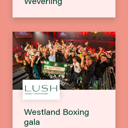
Weverling
Westland Boxing
gala