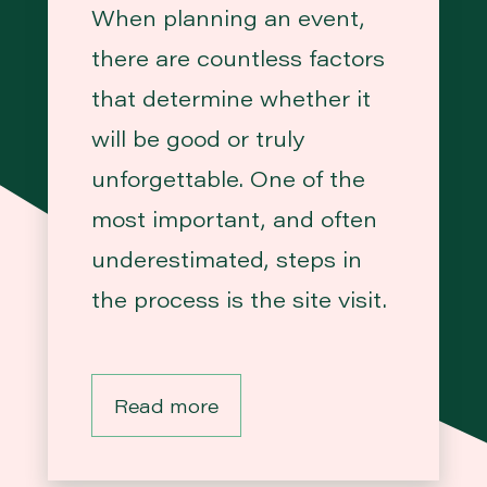
When planning an event,
there are countless factors
that determine whether it
will be good or truly
unforgettable. One of the
most important, and often
underestimated, steps in
the process is the site visit.
Read more