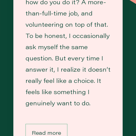
how do you do it? A more-
than-full-time job, and
volunteering on top of that.
To be honest, I occasionally
ask myself the same
question. But every time I
answer it, I realize it doesn’t
really feel like a choice. It
feels like something I
genuinely want to do.
Read more