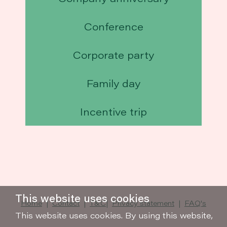
Conference
Corporate party
Family day
Incentive trip
This website uses cookies
Home
|
Contact
|
T&C
|
Privacy statement
|
FAQ's
This website uses cookies. By using this website,