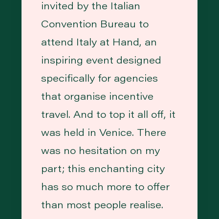
invited by the Italian
Convention Bureau to
attend Italy at Hand, an
inspiring event designed
specifically for agencies
that organise incentive
travel. And to top it all off, it
was held in Venice. There
was no hesitation on my
part; this enchanting city
has so much more to offer
than most people realise.