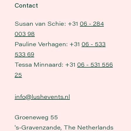
Contact
Susan van Schie: +31
06 - 284
003 98
Pauline Verhagen: +31
06 - 533
533 69
Tessa Minnaard: +31
06 - 531 556
25
info@lushevents.nl
Groeneweg 55
's-Gravenzande, The Netherlands