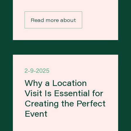
Read more about
2-9-2025
Why a Location
Visit Is Essential for
Creating the Perfect
Event