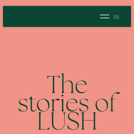
EN
NL
EN
The
stories of
LUSH