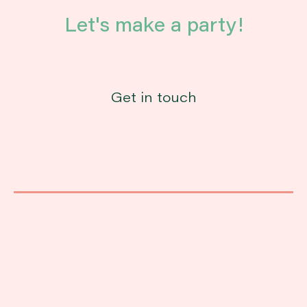
Let's make a party!
Get in touch