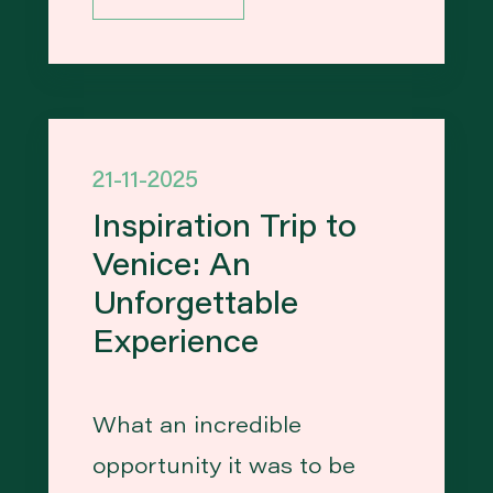
21-11-2025
Inspiration Trip to
Venice: An
Unforgettable
Experience
What an incredible
opportunity it was to be