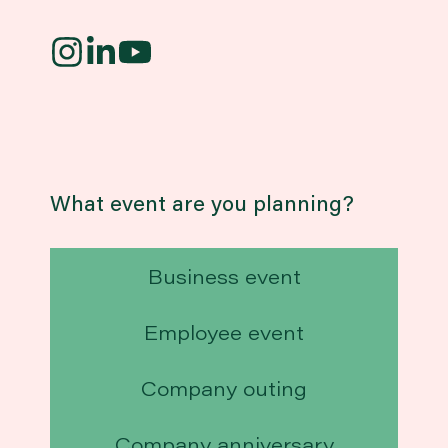
What event are you planning?
Business event
Employee event
Company outing
Company anniversary