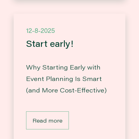
12-8-2025
Start early!
Why Starting Early with
Event Planning Is Smart
(and More Cost-Effective)
Read more