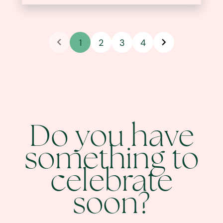
1
2
3
4
Do you have
something to
celebrate
soon?