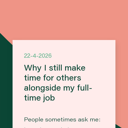
22-4-2026
Why I still make
time for others
alongside my full-
time job
People sometimes ask me: