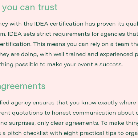
y you can trust
cy with the IDEA certification has proven its qua
sm. IDEA sets strict requirements for agencies tha
certification. This means you can rely on a team th
ey are doing, with well trained and experienced p
hing possible to make your event a success.
 agreements
fied agency ensures that you know exactly where 
rent quotations to honest communication about 
 no surprises, only clear agreements. To make thi
is a pitch checklist with eight practical tips to org