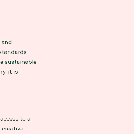
y and
 standards
se sustainable
, it is
 access to a
 creative