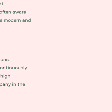
ht
 often aware
ays modern and
ions.
continuously
 high
pany in the