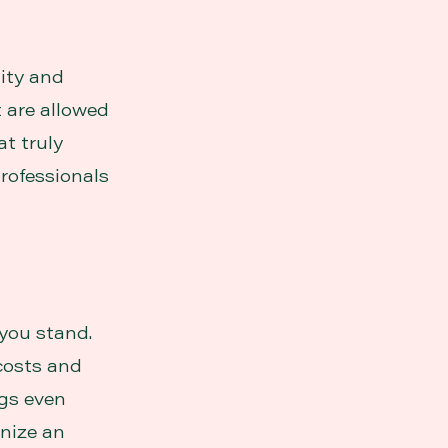
lity and
t are allowed
at truly
rofessionals
you stand.
costs and
ngs even
anize an