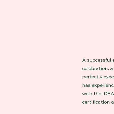
A successful 
celebration, 
perfectly exec
has experience
with the IDEA
certification