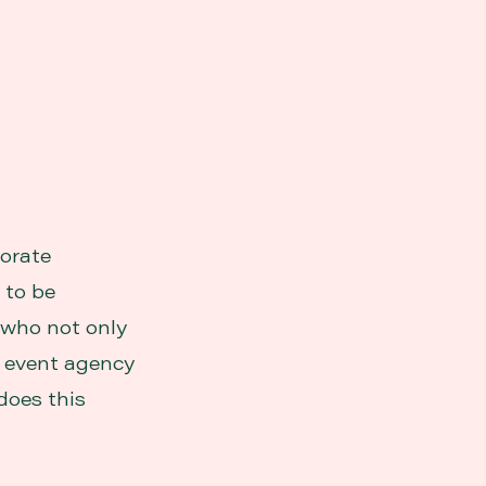
porate
 to be
r who not only
An event agency
does this