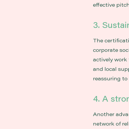
effective pitch
3. Sustai
The certifica
corporate soc
actively work
and local supp
reassuring to
4. A stro
Another advan
network of re