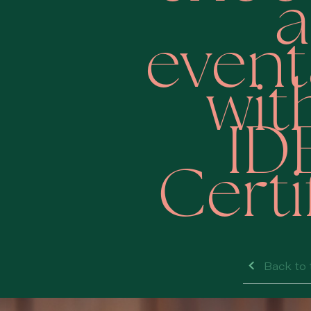
a
even
wit
ID
Certi
Back to 