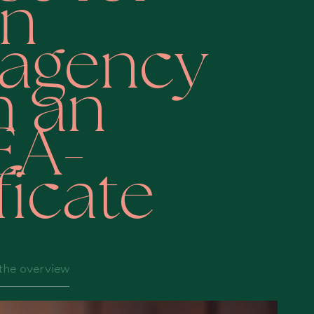
n
tagency
h an
EA-
ficate
the overview