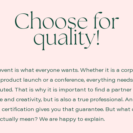
Choose for
quality!
event is what everyone wants. Whether it is a cor
a product launch or a conference, everything needs
uted. That is why it is important to find a partne
 and creativity, but is also a true professional. 
 certification gives you that guarantee. But what 
 actually mean? We are happy to explain.