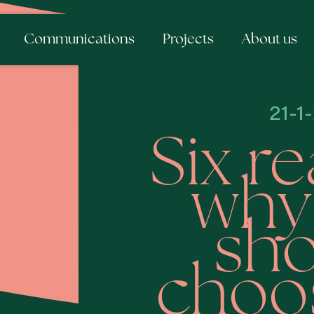
Communications
Projects
About us
21-1
Six r
why
sho
choos