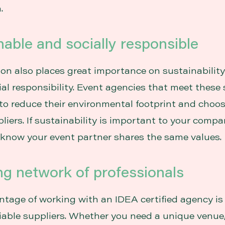
.
nable and socially responsible
tion also places great importance on sustainabilit
ial responsibility. Event agencies that meet these
 to reduce their environmental footprint and choo
liers. If sustainability is important to your company
 know your event partner shares the same values.
ng network of professionals
tage of working with an IDEA certified agency is
liable suppliers. Whether you need a unique venue,