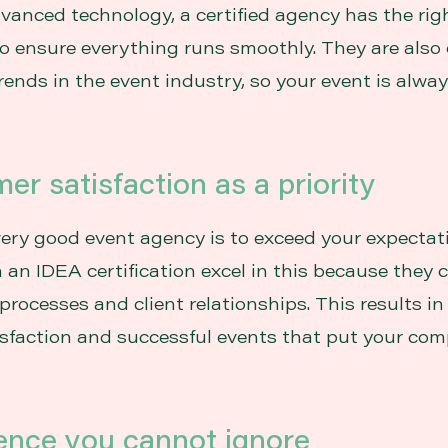
dvanced technology, a certified agency has the rig
o ensure everything runs smoothly. They are also
trends in the event industry, so your event is alw
er satisfaction as a priority
very good event agency is to exceed your expectat
 an IDEA certification excel in this because they 
processes and client relationships. This results in
sfaction and successful events that put your com
ience you cannot ignore