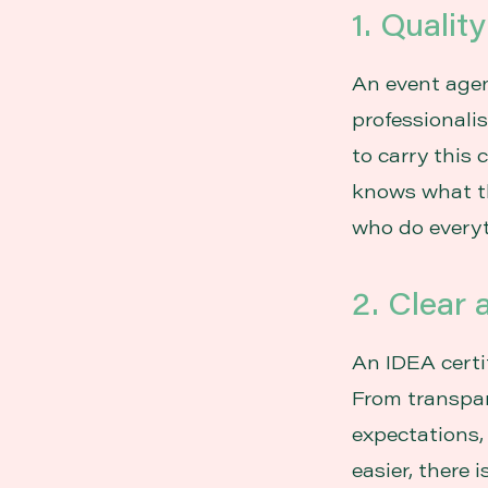
1. Qualit
An event agen
professionali
to carry this 
knows what th
who do everyt
2. Clear
An IDEA certi
From transpa
expectations,
easier, there 