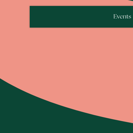
Events