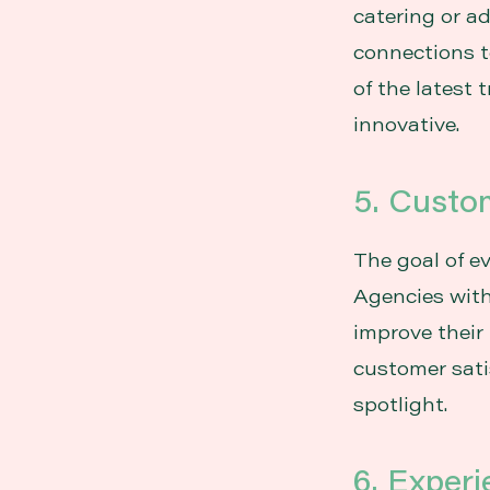
catering or a
connections t
of the latest 
innovative.
5. Custom
The goal of e
Agencies with
improve their 
customer sati
spotlight.
6. Exper