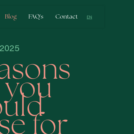
Blog
FAQ's
Contact
EN
NL
EN
-2025
easons
 you
uld
e for