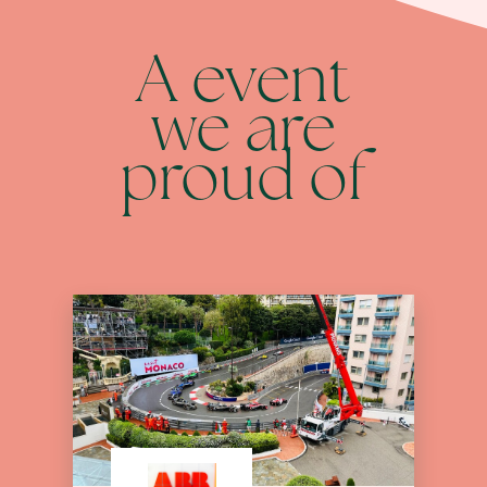
A event
we are
proud of