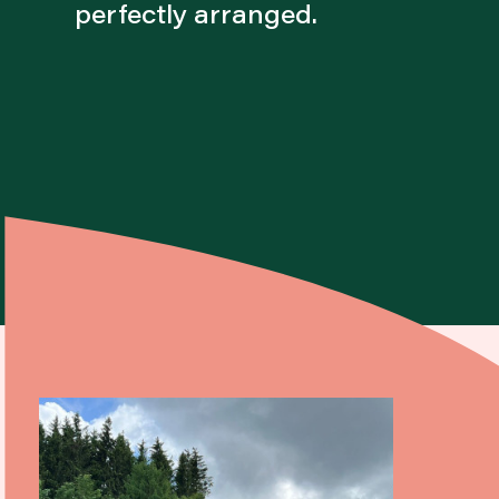
perfectly arranged.