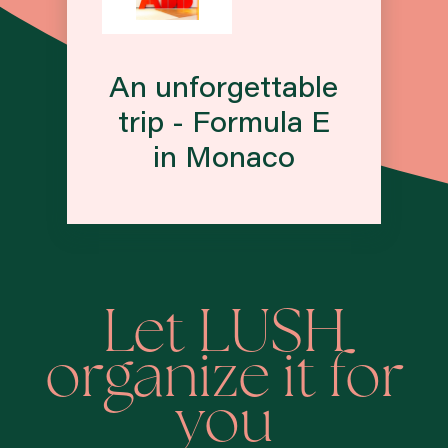
An unforgettable
trip - Formula E
in Monaco
Let LUSH
organize it for
you