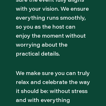
with your vision. We ensure
everything runs smoothly,
so you as the host can
enjoy the moment without
worrying about the
practical details.
We make sure you can truly
relax and celebrate the way
it should be: without stress
and with everything