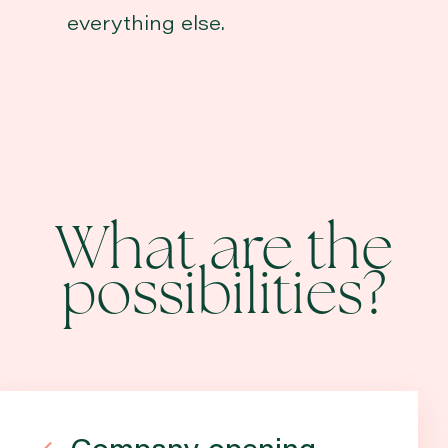
everything else.
What are the
possibilities?