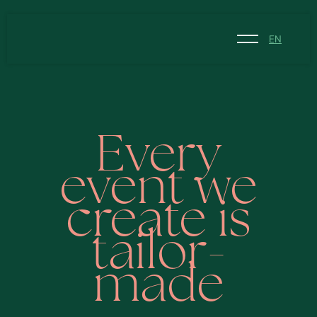
EN
NL
EN
Every
event we
create is
tailor-
made