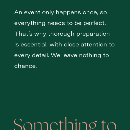
An event only happens once, so
everything needs to be perfect.
That’s why thorough preparation
is essential, with close attention to
every detail. We leave nothing to
chance.
Something to