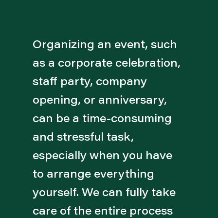
Organizing an event, such
as a corporate celebration,
staff party, company
opening, or anniversary,
can be a time-consuming
and stressful task,
especially when you have
to arrange everything
yourself. We can fully take
care of the entire process