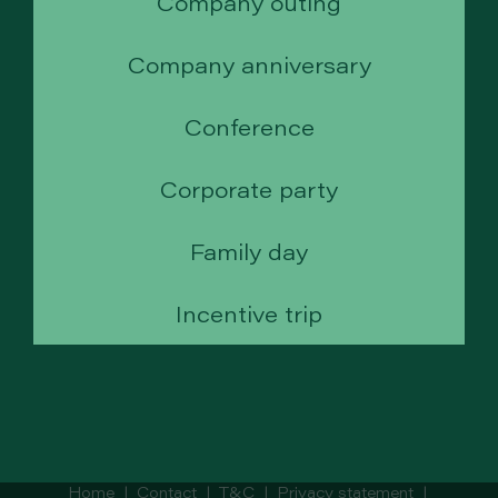
Company outing
Company anniversary
Conference
Corporate party
Family day
Incentive trip
Home
|
Contact
|
T&C
|
Privacy statement
|