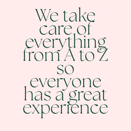
We take
care of
everything
from A to Z
so
everyone
has a great
experience