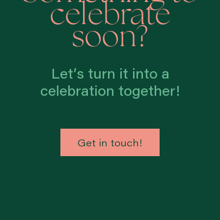
celebrate
soon?
Let’s turn it into a
celebration together!
Get in touch!