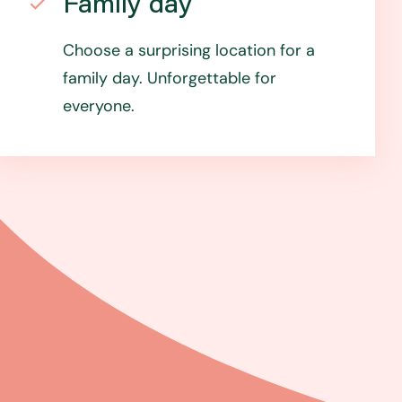
Family day
Choose a surprising location for a
family day. Unforgettable for
everyone.