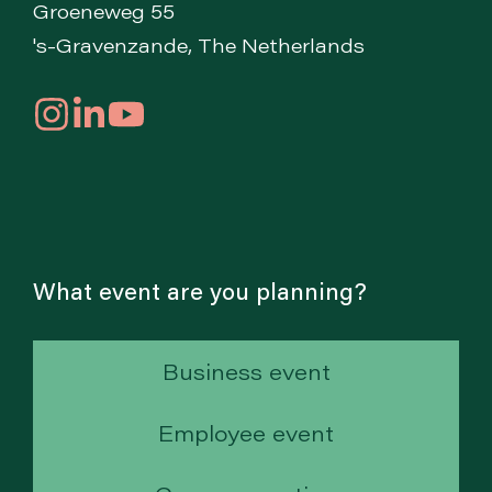
Groeneweg 55
's-Gravenzande, The Netherlands
What event are you planning?
Business event
Employee event