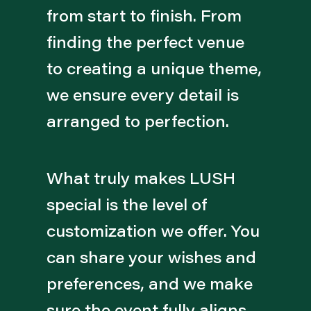
from start to finish. From
finding the perfect venue
to creating a unique theme,
we ensure every detail is
arranged to perfection.
What truly makes LUSH
special is the level of
customization we offer. You
can share your wishes and
preferences, and we make
sure the event fully aligns