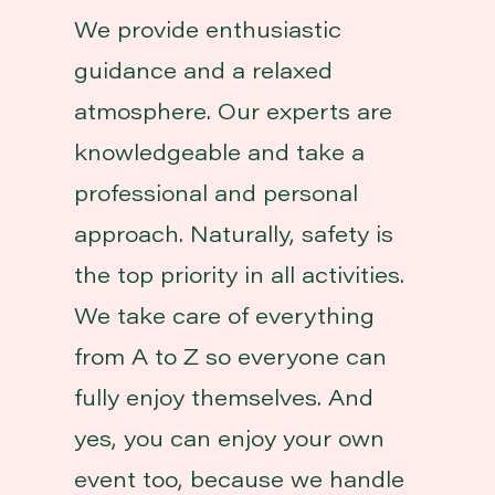
We provide enthusiastic
guidance and a relaxed
atmosphere. Our experts are
knowledgeable and take a
professional and personal
approach. Naturally, safety is
the top priority in all activities.
We take care of everything
from A to Z so everyone can
fully enjoy themselves. And
yes, you can enjoy your own
event too, because we handle