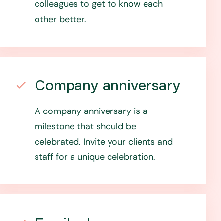
colleagues to get to know each
other better.
Company anniversary
A company anniversary is a
milestone that should be
celebrated. Invite your clients and
staff for a unique celebration.