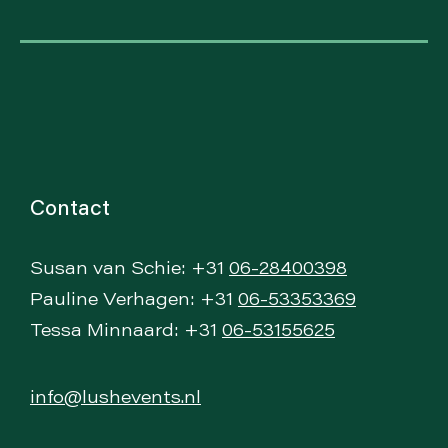
Contact
Susan van Schie: +31
06-28400398
Pauline Verhagen: +31
06-53353369
Tessa Minnaard: +31
06-53155625
info@lushevents.nl