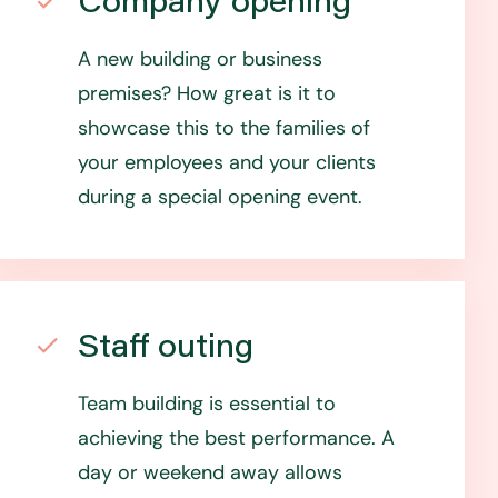
Company opening
A new building or business
premises? How great is it to
showcase this to the families of
your employees and your clients
during a special opening event.
Staff outing
Team building is essential to
achieving the best performance. A
day or weekend away allows