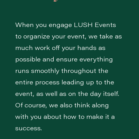
When you engage LUSH Events
to organize your event, we take as
much work off your hands as
possible and ensure everything
runs smoothly throughout the
entire process leading up to the
event, as well as on the day itself.
Of course, we also think along
with you about how to make it a
success.