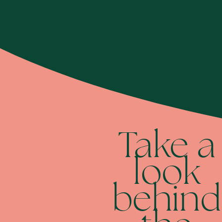
Take a
look
behind