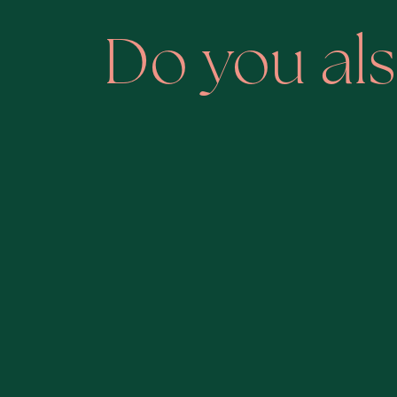
Do you als