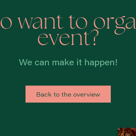
o want to orga
event?
We can make it happen!
Back to the overview