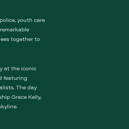
police, youth care
 remarkable
dees together to
y at the iconic
 featuring
alists. The day
ship Grace Kelly,
kyline.