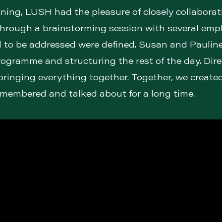
ning, LUSH had the pleasure of closely collaborat
hrough a brainstorming session with several empl
to be addressed were defined. Susan and Pauline
rogramme and structuring the rest of the day. Dir
 bringing everything together. Together, we create
remembered and talked about for a long time.