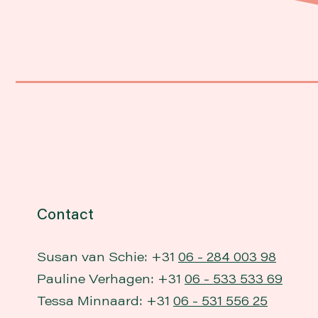
Contact
Susan van Schie: +31
06 - 284 003 98
Pauline Verhagen: +31
06 - 533 533 69
Tessa Minnaard: +31
06 - 531 556 25