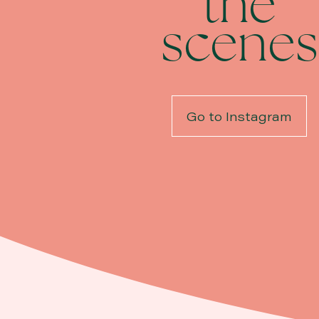
the
scenes
Go to Instagram