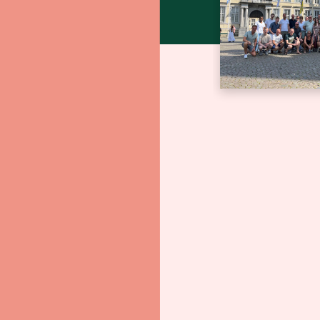
Bedrijfs