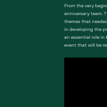
From the very begin
anniversary team. T
themes that needed 
in developing the p
an essential role in
event that will be 