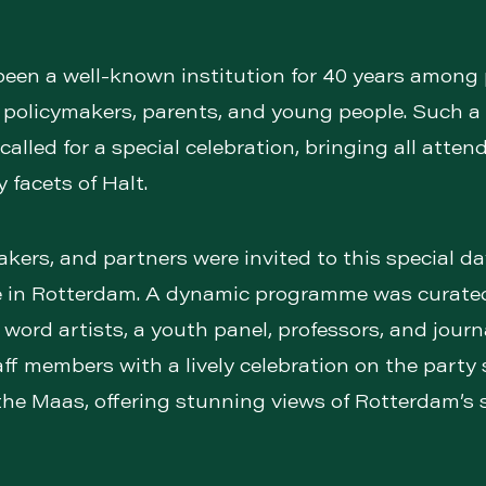
been a well-known institution for 40 years among 
, policymakers, parents, and young people. Such a
called for a special celebration, bringing all atten
 facets of Halt.
ers, and partners were invited to this special da
 in Rotterdam. A dynamic programme was curated
word artists, a youth panel, professors, and journ
aff members with a lively celebration on the party 
the Maas, offering stunning views of Rotterdam’s s