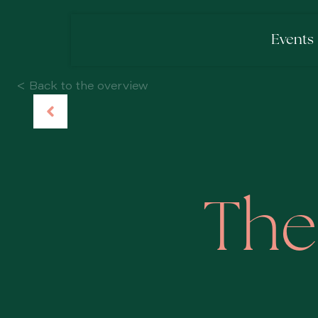
Events
< Back to the overview
The