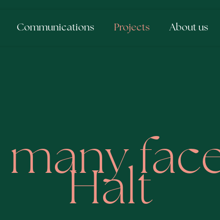
Communications
Projects
About us
 many face
Halt