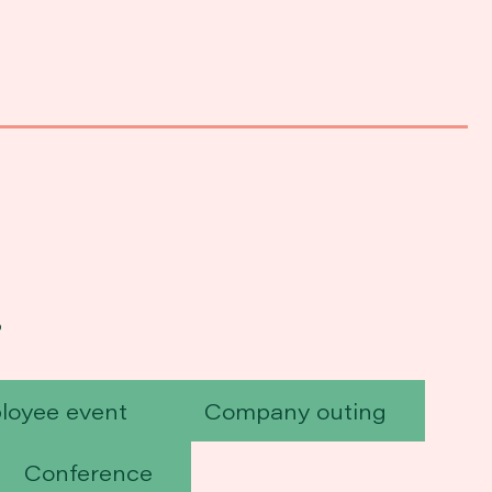
?
loyee event
Company outing
Conference