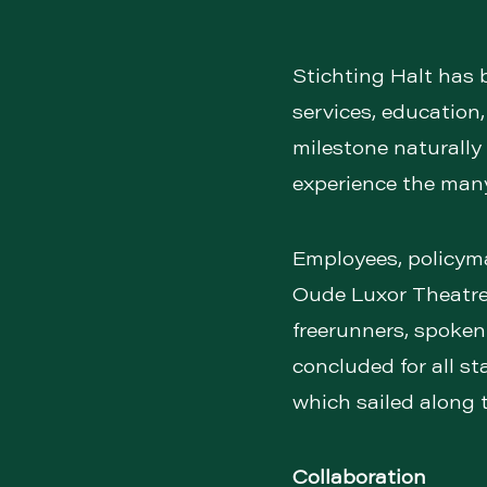
Stichting Halt has 
services, education
milestone naturally 
experience the many
Employees, policymak
Oude Luxor Theatre
freerunners, spoken 
concluded for all st
which sailed along 
Collaboration