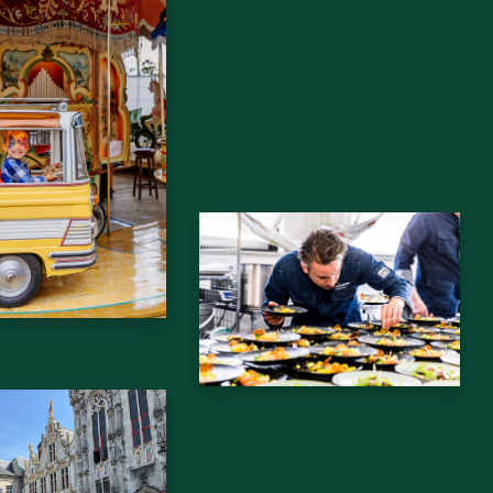
drijfsuitje
Bedrijfsborrel