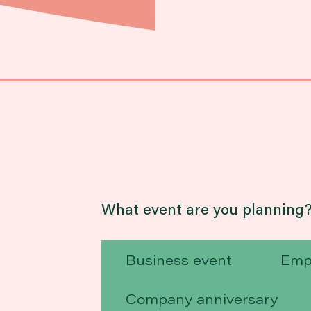
What event are you planning
Business event
Emp
Company anniversary