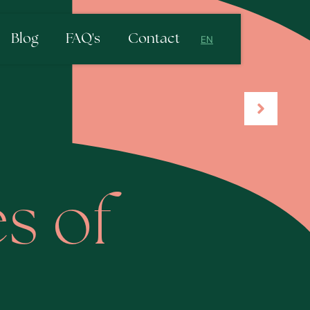
Blog
FAQ's
Contact
EN
NL
EN
s of