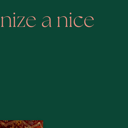
nize a nice