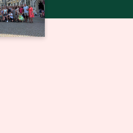
jubileum