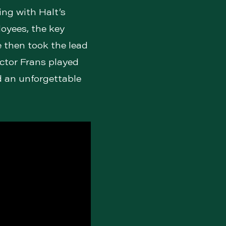
ing with Halt’s
oyees, the key
 then took the lead
ector Frans played
d an unforgettable