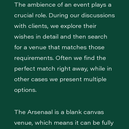
The ambience of an event plays a
crucial role. During our discussions
with clients, we explore their
wishes in detail and then search
for a venue that matches those
requirements. Often we find the
perfect match right away, while in
other cases we present multiple
options.
The Arsenaal is a blank canvas
venue, which means it can be fully