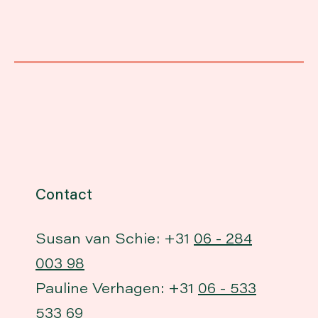
Contact
Susan van Schie: +31
06 - 284
003 98
Pauline Verhagen: +31
06 - 533
533 69