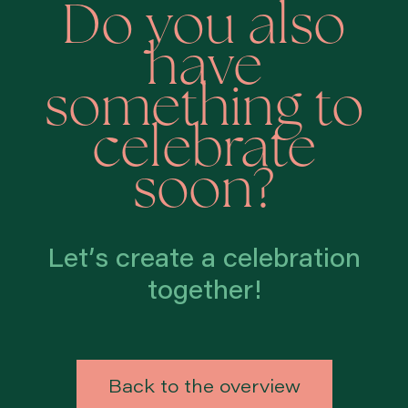
Do you also
have
something to
celebrate
soon?
Let’s create a celebration
together!
Back to the overview