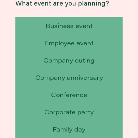
What event are you planning?
Business event
Employee event
Company outing
Company anniversary
Conference
Corporate party
Family day