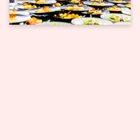
Bedrijfsborrel