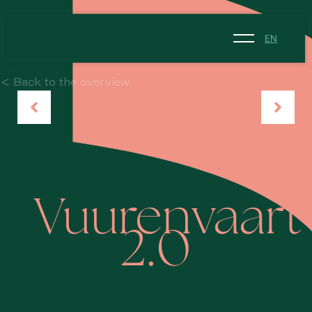
EN
NL
< Back to the overview
EN
Vuurenvaart
2.0