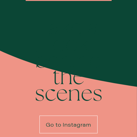
Take a
look
behind
the
scenes
Go to Instagram