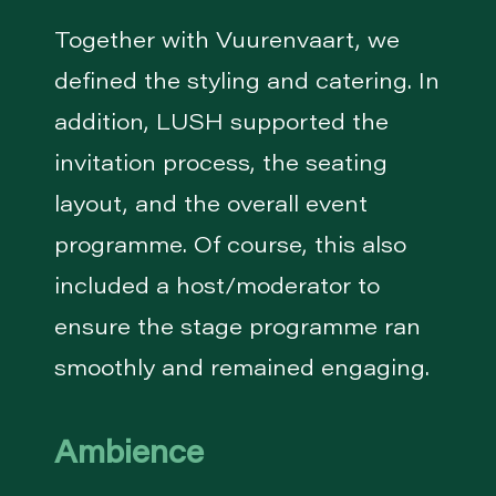
Together with Vuurenvaart, we
defined the styling and catering. In
addition, LUSH supported the
invitation process, the seating
layout, and the overall event
programme. Of course, this also
included a host/moderator to
ensure the stage programme ran
smoothly and remained engaging.
Ambience