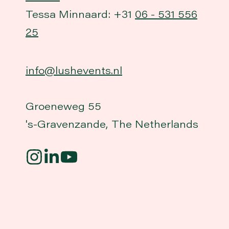
Tessa Minnaard: +31
06 - 531 556
25
info@lushevents.nl
Groeneweg 55
's-Gravenzande, The Netherlands