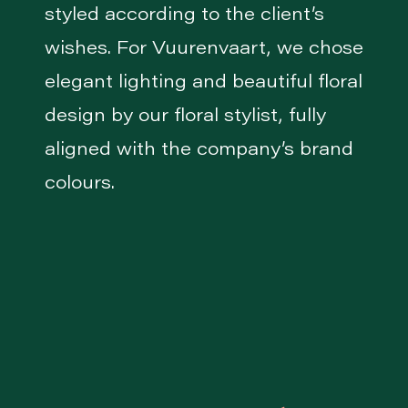
styled according to the client’s
wishes. For Vuurenvaart, we chose
elegant lighting and beautiful floral
design by our floral stylist, fully
aligned with the company’s brand
colours.