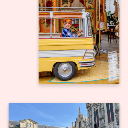
Bedrijfsuitje