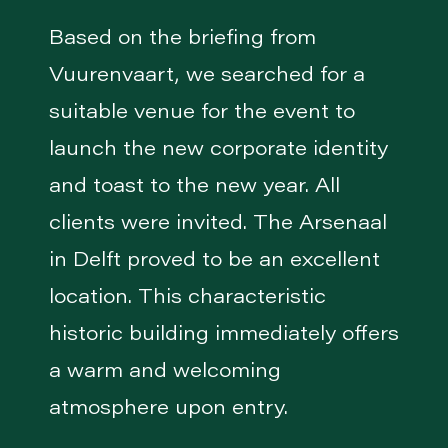
Based on the briefing from
Vuurenvaart, we searched for a
suitable venue for the event to
launch the new corporate identity
and toast to the new year. All
clients were invited. The Arsenaal
in Delft proved to be an excellent
location. This characteristic
historic building immediately offers
a warm and welcoming
atmosphere upon entry.