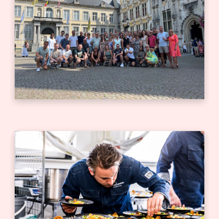
Bedrijfsjubileum